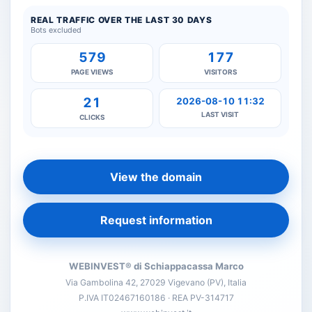
REAL TRAFFIC OVER THE LAST 30 DAYS
Bots excluded
579
177
PAGE VIEWS
VISITORS
21
2026-08-10 11:32
LAST VISIT
CLICKS
View the domain
Request information
WEBINVEST® di Schiappacassa Marco
Via Gambolina 42, 27029 Vigevano (PV), Italia
P.IVA IT02467160186 · REA PV-314717