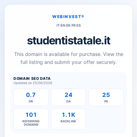
WEBINVEST®
IT
·
EN
·
DE
·
FR
·
ES
studentistatale.it
This domain is available for purchase. View the
full listing and submit your offer securely.
DOMAIN SEO DATA
Updated on 25/06/2026
0.7
24
25
DR
DA
PA
101
1.1K
REFERRING
BACKLINK
DOMAINS